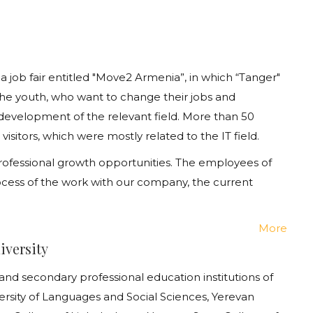
 job fair entitled "Move2 Armenia”, in which
“
Tanger
"
the
youth
, who want to change their jobs and
 development of the relevant field. More than 50
itors, which were mostly related to the IT field.
, professional growth opportunities. The employees of
cess of the work with our company, the current
More
iversity
nd secondary professional education institutions of
rsity of Languages and Social Sciences, Yerevan