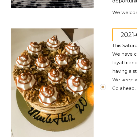
opportunit
We welcome
2021-
This Satur
We have co
loyal frie
having a s
We keep w
Go ahead, 