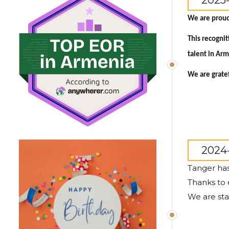
2025
We are proud
This recogni
talent in Ar
We are gratef
2024-
Tanger has
Thanks to 
We are sta