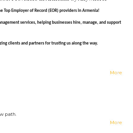
e Top Employer of Record (EOR) providers in Armenia!
management services, helping businesses hire, manage, and support
ng clients and partners for trusting us along the way.
More
w path.
More