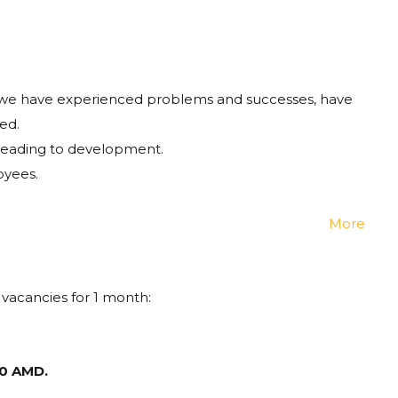
 we have experienced problems and successes, have
ed.
s leading to development.
oyees.
More
 vacancies for 1 month:
0 AMD.