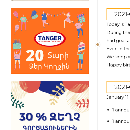
2021-
Today is T
During th
had goals,
Even in th
We keep wo
Happy birt
2021-
January 11
1 annou
1 annou