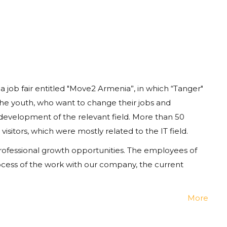
 job fair entitled "Move2 Armenia”, in which
“
Tanger
"
the
youth
, who want to change their jobs and
 development of the relevant field. More than 50
itors, which were mostly related to the IT field.
, professional growth opportunities. The employees of
cess of the work with our company, the current
More