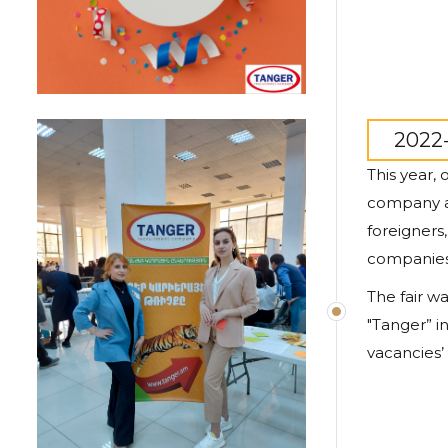
2022-
This year,
company al
foreigners
companies 
The fair wa
"
Tanger
” 
vacancies’ 