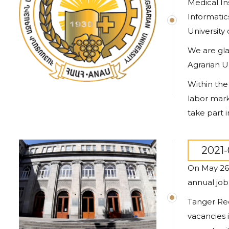
Medical In
Informatic
University 
We are gla
Agrarian Un
Within the
labor mark
take part i
2021-
On May 26 
annual job
Tanger Rec
vacancies 