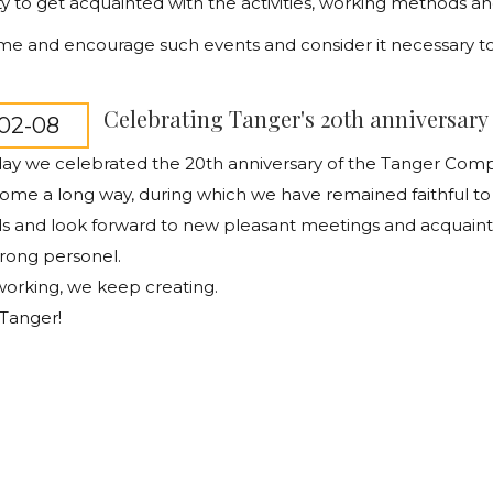
y to get acquainted with the activities, working methods an
 and encourage such events and consider it necessary to s
Celebrating Tanger's 20th anniversary
02-08
day we celebrated the 20th anniversary of the Tanger Co
me a long way, during which we have remained faithful to
nds and look forward to new pleasant meetings and acquai
trong personel.
orking, we keep creating.
Tanger!