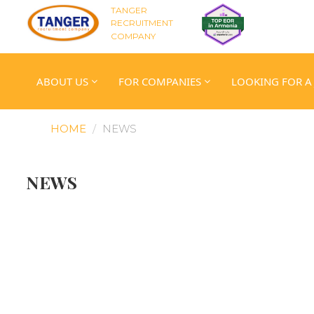
TANGER
RECRUITMENT
COMPANY
ABOUT US
FOR COMPANIES
LOOKING FOR A
HOME
NEWS
NEWS