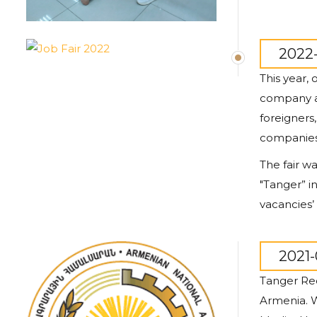
2022-
This year,
company al
foreigners
companies 
The fair wa
"
Tanger
” 
vacancies’ 
2021-
Tanger Rec
Armenia. W