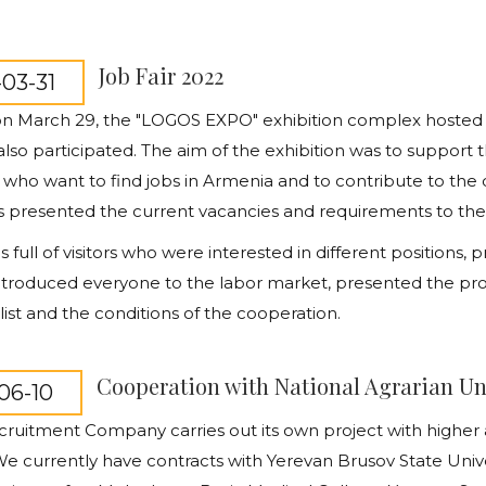
Job Fair 2022
03-31
 on March 29, the "LOGOS EXPO" exhibition complex hosted a
so participated. The aim of the exhibition was to support 
, who want to find jobs in Armenia and to contribute to the
presented the current vacancies and requirements to the vis
s full of visitors who were interested in different positions
introduced
everyone to the labor market, presented the pro
list and the conditions of the cooperation.
Cooperation with National Agrarian Un
06-10
ruitment Company carries out its own project with higher a
e currently have contracts with Yerevan Brusov State Unive