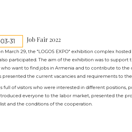
Job Fair 2022
03-31
 on March 29, the "LOGOS EXPO" exhibition complex hosted a
so participated. The aim of the exhibition was to support 
, who want to find jobs in Armenia and to contribute to the
presented the current vacancies and requirements to the vis
s full of visitors who were interested in different positions
introduced
everyone to the labor market, presented the pro
list and the conditions of the cooperation.