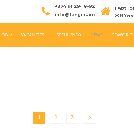
+374 91 29-18-92
1 Apt., 
info@tanger.am
0051 Yere
 JOB
VACANCIES
USEFUL INFO
NEWS
COWORKI
1
2
3