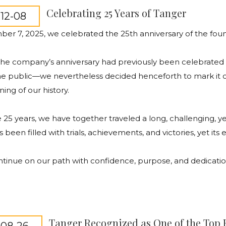
Celebrating 25 Years of Tanger
12-08
ber
7, 2025,
we
celebrated
the
25th
anniversary
of
the
fou
the
company’s
anniversary
had
previously
been
celebrated
he
public
—
we
nevertheless
decided
henceforth
to
mark
it
ning
of
our
history
.
e
25
years
,
we
have
together
traveled
a
long
,
challenging
,
ye
s
been
filled
with
trials
,
achievements
,
and
victories
,
yet
its
ntinue
on
our
path
with
confidence
,
purpose
,
and
dedicati
Tanger Recognized as One of the Top