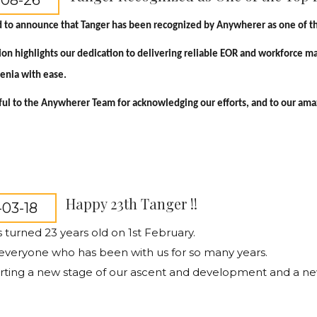
-08-26
 to announce that Tanger has been recognized by Anywherer as one of th
tion highlights our dedication to delivering reliable EOR and workforce 
menia with ease.
ul to the Anywherer Team for acknowledging our efforts, and to our amazi
Happy 23th Tanger !!
03-18
 turned 23 years old on 1st February.
everyone who has been with us for so many years.
rting a new stage of our ascent and development and a ne