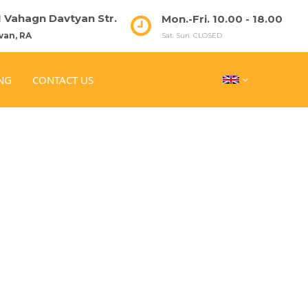
51 Vahagn Davtyan Str.
Mon.-Fri. 10.00 - 18.00
van, RA
Sat. Sun. CLOSED
NG
CONTACT US