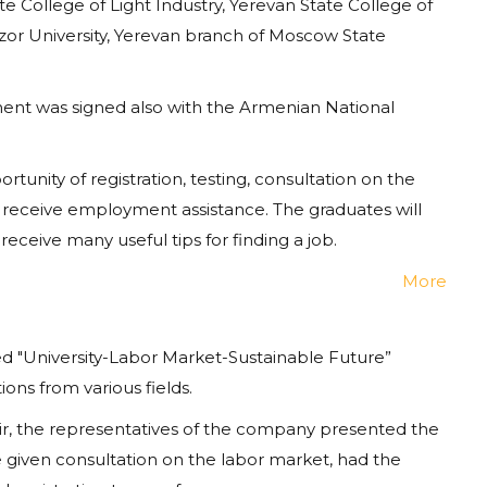
e College of Light Industry, Yerevan State College of
zor University, Yerevan branch of Moscow State
ment was signed also with the Armenian National
unity of registration, testing, consultation on the
ill receive employment assistance. The graduates will
receive many useful tips for finding a job.
More
ed "University-Labor Market-Sustainable Future”
ons from various fields.
ir, the representatives of the company presented the
 given consultation on the labor market, had the