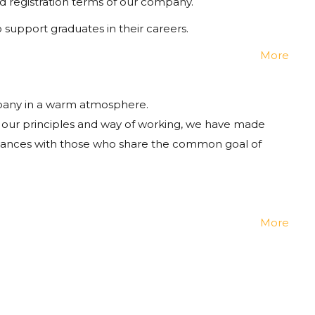
d registration terms of our company.
upport graduates in their careers.
More
mpany in a warm atmosphere.
 our principles and way of working, we have made
ntances with those who share the common goal of
More