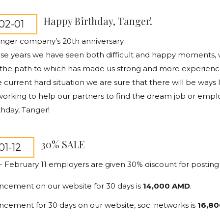
Happy Birthday, Tanger!
02-01
anger company’s 20th anniversary.
ese years we have seen both difficult and happy moments,
 the path to which has made us strong and more experienc
e current hard situation we are sure that there will be way
rking to help our partners to find the dream job or empl
hday, Tanger!
30% SALE
01-12
 - February 11 employers are given 30% discount for posting
ncement on our website for 30 days is
14,000 AMD
.
ncement for 30 days on our website, soc. networks is
16,80