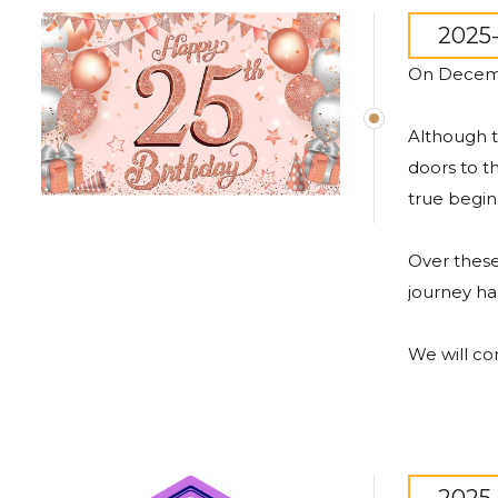
2025-
On
Decem
Although
doors
to
t
true
begin
Over
thes
journey
ha
We
will
co