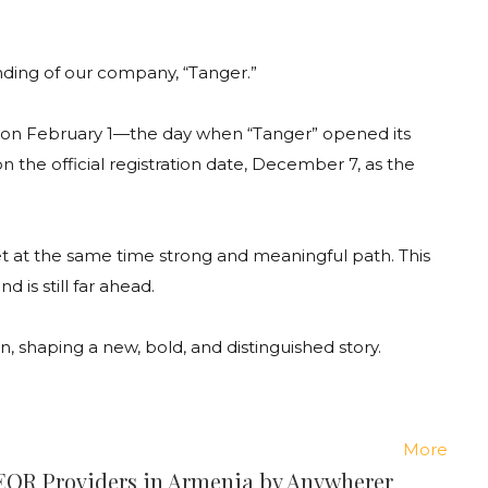
nding
of
our
company
, “Tanger.”
on
February
1
—
the
day
when
“Tanger”
opened
its
on
the
official
registration
date
,
December
7,
as
the
t
at
the
same
time
strong
and
meaningful
path
.
This
end
is
still
far
ahead
.
on
,
shaping
a
new
,
bold
,
and
distinguished
story
.
More
 EOR Providers in Armenia by Anywherer