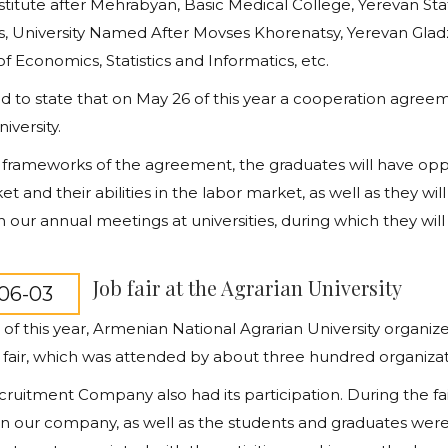
stitute after Mehrabyan, Basic Medical College, Yerevan Stat
s, University Named After Movses Khorenatsy, Yerevan Glad
of Economics, Statistics and Informatics, etc.
d to state that on May 26 of this year a cooperation agree
iversity.
 frameworks of the agreement, the graduates will have opport
et and their abilities in the labor market, as well as they w
n our annual meetings at universities, during which they will 
Job fair at the Agrarian University
06-03
of this year, Armenian National Agrarian University organiz
 fair, which was attended by about three hundred organizati
ruitment Company also had its participation. During the fa
in our company, as well as the students and graduates were