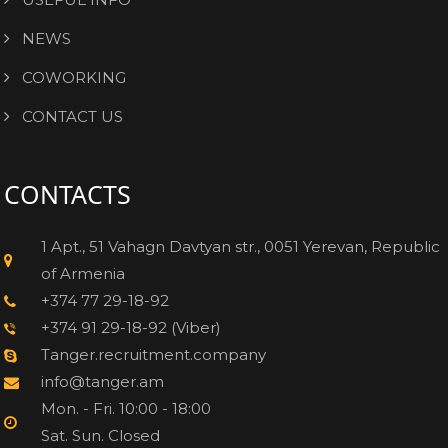
NEWS
COWORKING
CONTACT US
CONTACTS
1 Apt., 51 Vahagn Davtyan str., 0051 Yerevan, Republic
of Armenia
+374 77 29-18-92
+374 91 29-18-92 (Viber)
Tanger.recruitment.company
info@tanger.am
Mon. - Fri. 10:00 - 18:00
Sat. Sun. Closed