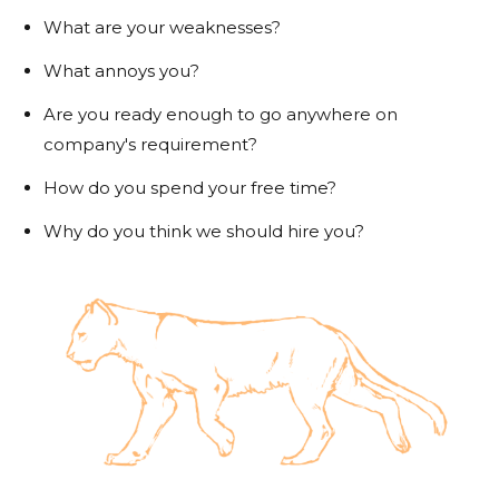
What are your weaknesses?
What annoys you?
Are you ready enough to go anywhere on
company's requirement?
How do you spend your free time?
Why do you think we should hire you?