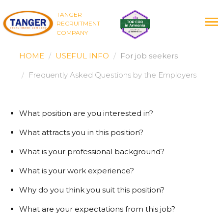
TANGER
RECRUITMENT
COMPANY
HOME
USEFUL INFO
For job seekers
Frequently Asked Questions by the Employers
What position are you interested in?
What attracts you in this position?
What is your professional background?
What is your work experience?
Why do you think you suit this position?
What are your expectations from this job?