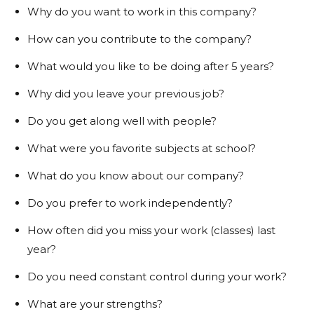
Why do you want to work in this company?
How can you contribute to the company?
What would you like to be doing after 5 years?
Why did you leave your previous job?
Do you get along well with people?
What were you favorite subjects at school?
What do you know about our company?
Do you prefer to work independently?
How often did you miss your work (classes) last
year?
Do you need constant control during your work?
What are your strengths?