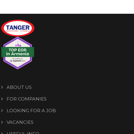
ABOUT US
FOR COMPANIES
LOOKING FOR A JOB
VACANCIES
USEFUL INFO